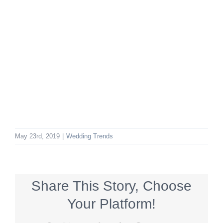
May 23rd, 2019
|
Wedding Trends
Share This Story, Choose
Your Platform!