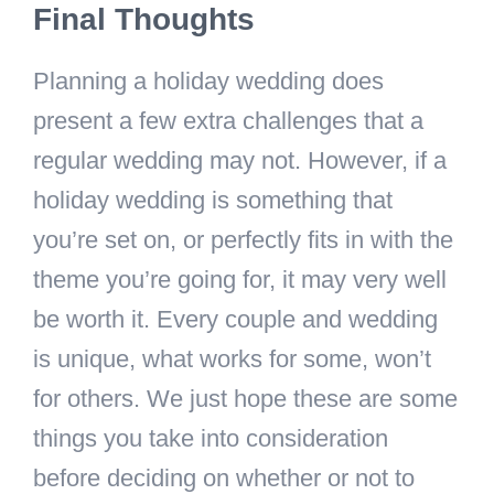
Final Thoughts
Planning a holiday wedding does
present a few extra challenges that a
regular wedding may not. However, if a
holiday wedding is something that
you’re set on, or perfectly fits in with the
theme you’re going for, it may very well
be worth it. Every couple and wedding
is unique, what works for some, won’t
for others. We just hope these are some
things you take into consideration
before deciding on whether or not to