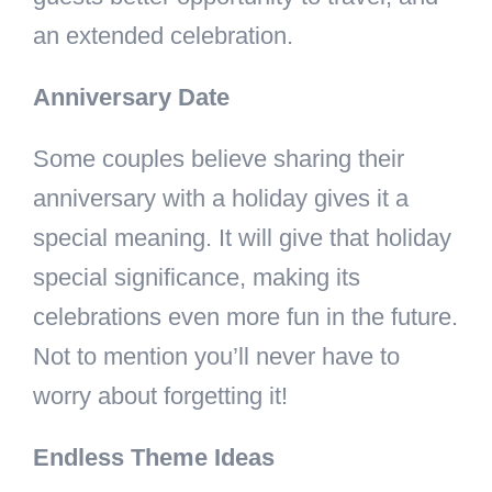
an extended celebration.
Anniversary Date
Some couples believe sharing their
anniversary with a holiday gives it a
special meaning. It will give that holiday
special significance, making its
celebrations even more fun in the future.
Not to mention you’ll never have to
worry about forgetting it!
Endless Theme Ideas