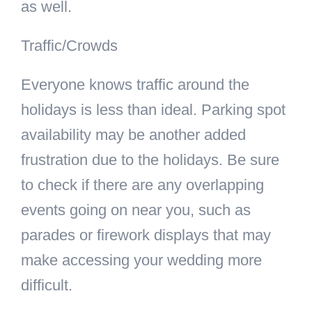
as well.
Traffic/Crowds
Everyone knows traffic around the
holidays is less than ideal. Parking spot
availability may be another added
frustration due to the holidays. Be sure
to check if there are any overlapping
events going on near you, such as
parades or firework displays that may
make accessing your wedding more
difficult.