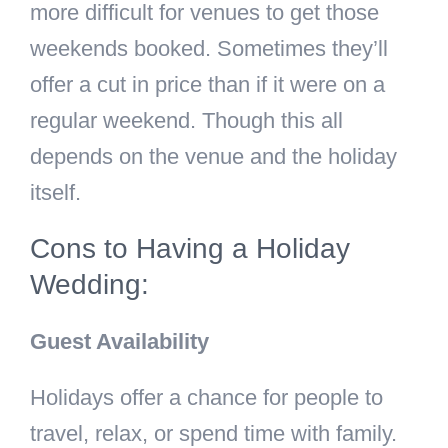
more difficult for venues to get those
weekends booked. Sometimes they’ll
offer a cut in price than if it were on a
regular weekend. Though this all
depends on the venue and the holiday
itself.
Cons to Having a Holiday
Wedding:
Guest Availability
Holidays offer a chance for people to
travel, relax, or spend time with family.