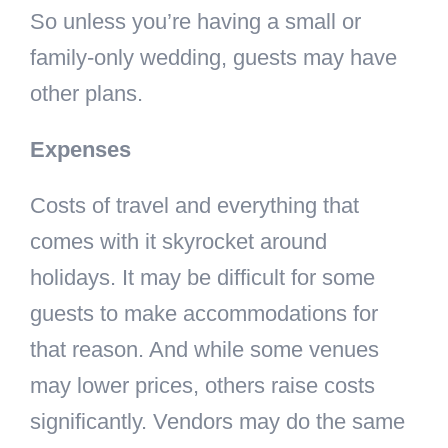
So unless you’re having a small or
family-only wedding, guests may have
other plans.
Expenses
Costs of travel and everything that
comes with it skyrocket around
holidays. It may be difficult for some
guests to make accommodations for
that reason. And while some venues
may lower prices, others raise costs
significantly. Vendors may do the same