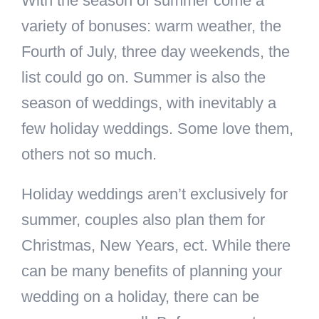
With the season of summer come a
variety of bonuses: warm weather, the
Fourth of July, three day weekends, the
list could go on. Summer is also the
season of weddings, with inevitably a
few holiday weddings. Some love them,
others not so much.
Holiday weddings aren’t exclusively for
summer, couples also plan them for
Christmas, New Years, ect. While there
can be many benefits of planning your
wedding on a holiday, there can be