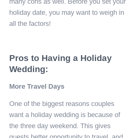
many cons as well. Before you set your
holiday date, you may want to weigh in
all the factors!
Pros to Having a Holiday
Wedding:
More Travel Days
One of the biggest reasons couples
want a holiday wedding is because of
the three day weekend. This gives
guests better opportunity to travel, and