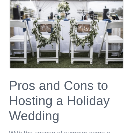
Larger
Image
Pros and Cons to
Hosting a Holiday
Wedding