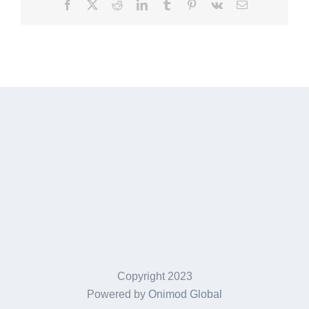
Facebook
X
Reddit
LinkedIn
Tumblr
Pinterest
Vk
Email
Copyright 2023
Powered by
Onimod Global