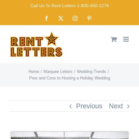
Skip
Call Us To Rent Letters 1-800-450-1276
to
Facebook
X
Instagram
Pinterest
content
Home
Marquee Letters
Wedding Trends
Pros and Cons to Hosting a Holiday Wedding
Previous
Next
View