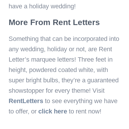
have a holiday wedding!
More From Rent Letters
Something that can be incorporated into
any wedding, holiday or not, are Rent
Letter’s marquee letters! Three feet in
height, powdered coated white, with
super bright bulbs, they’re a guaranteed
showstopper for every theme!
Visit
RentLetters
to see everything we have
to offer, or
click here
to rent now!