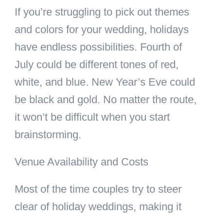
If you’re struggling to pick out themes
and colors for your wedding, holidays
have endless possibilities. Fourth of
July could be different tones of red,
white, and blue. New Year’s Eve could
be black and gold. No matter the route,
it won’t be difficult when you start
brainstorming.
Venue Availability and Costs
Most of the time couples try to steer
clear of holiday weddings, making it