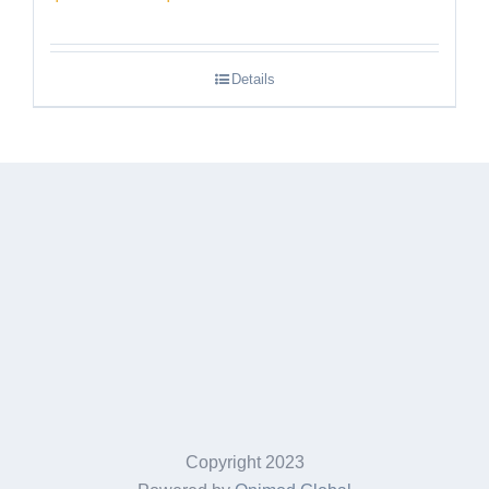
range:
$189.95
Details
through
$249.95
Copyright 2023