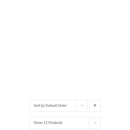
Sort by
Default Order
Show
12 Products