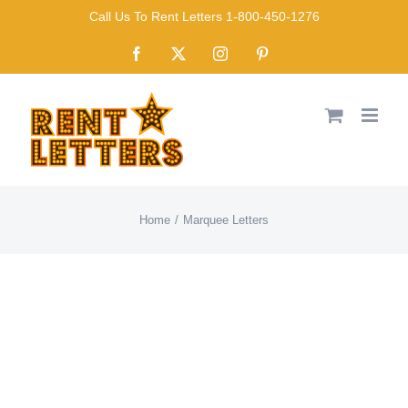
Skip
Call Us To Rent Letters 1-800-450-1276
to
Facebook
X
Instagram
Pinterest
content
Home
Marquee Letters