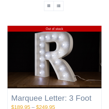
Out of stock
Marquee Letter: 3 Foot
Price
$
189.95
–
$
249.95