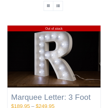
Out of stock
Marquee Letter: 3 Foot
Price
$
189.95
–
$
249.95