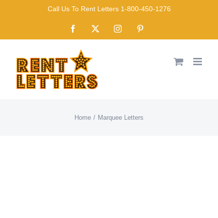
Skip
Call Us To Rent Letters 1-800-450-1276
to
Facebook
X
Instagram
Pinterest
content
Home
Marquee Letters