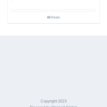
range:
$189.95
Details
through
$249.95
Copyright 2023