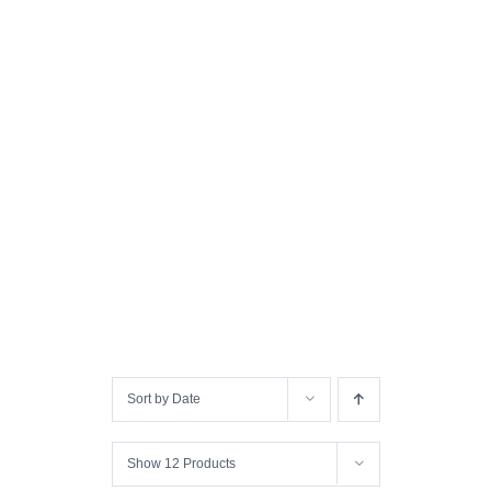
Sort by
Date
Show
12 Products