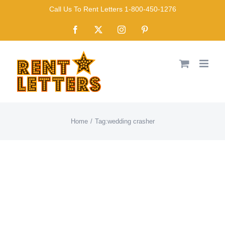
Skip
Call Us To Rent Letters 1-800-450-1276
to
Facebook
X
Instagram
Pinterest
content
Home
Tag:
wedding crasher