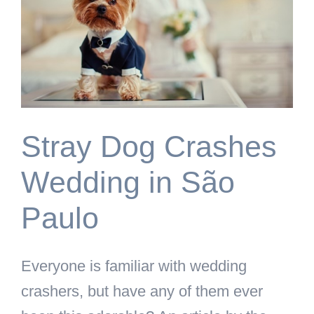
Stray Dog Crashes
Wedding in São
Paulo
Everyone is familiar with wedding
crashers, but have any of them ever