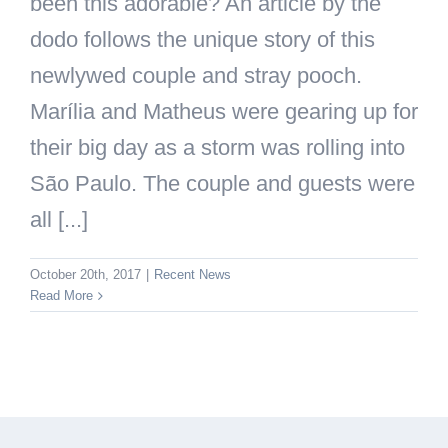
been this adorable? An article by the
dodo follows the unique story of this
newlywed couple and stray pooch.
Marília and Matheus were gearing up for
their big day as a storm was rolling into
São Paulo. The couple and guests were
all [...]
October 20th, 2017
|
Recent News
Read More