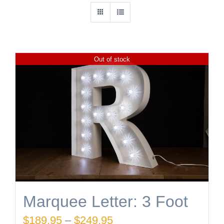
Out of stock
Marquee Letter: 3 Foot
Price
$
189.95
–
$
249.95