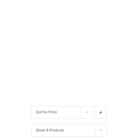
Sort by
Price
Show
8 Products