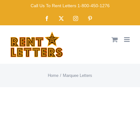
Skip
Call Us To Rent Letters 1-800-450-1276
to
Facebook
X
Instagram
Pinterest
content
Home
Marquee Letters