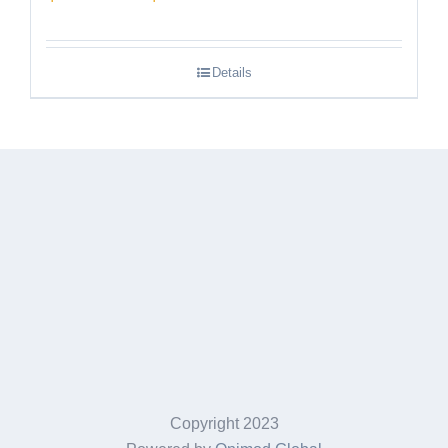
range:
$189.95
Details
through
$249.95
Copyright 2023