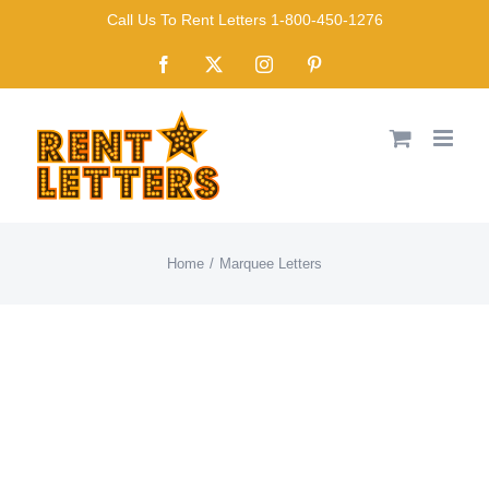
Skip
Call Us To Rent Letters 1-800-450-1276
to
Facebook
X
Instagram
Pinterest
content
Home
Marquee Letters