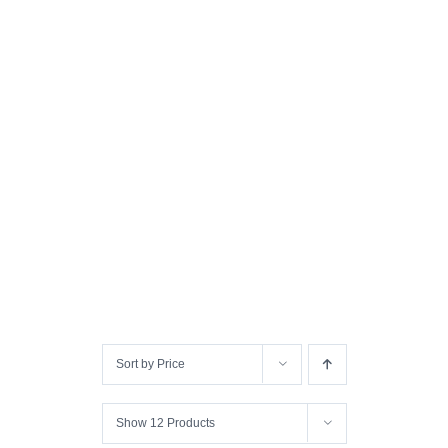
Sort by
Price
Show
12 Products