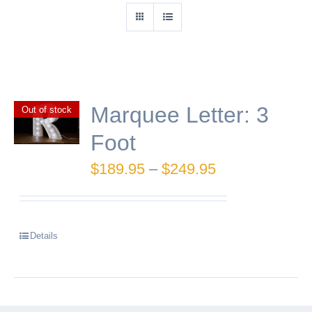
Marquee Letter: 3
Out of stock
Foot
Price
$
189.95
–
$
249.95
range:
$189.95
Details
through
$249.95