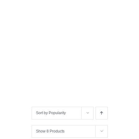
Sort by
Popularity
Show
8 Products