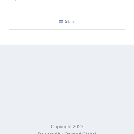
range:
$189.95
Details
through
$249.95
Copyright 2023