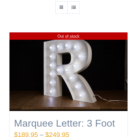
Out of stock
Marquee Letter: 3 Foot
Price
$
189.95
–
$
249.95