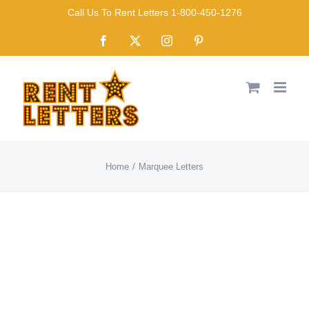
Skip
Call Us To Rent Letters 1-800-450-1276
to
Facebook
X
Instagram
Pinterest
content
Home
Marquee Letters