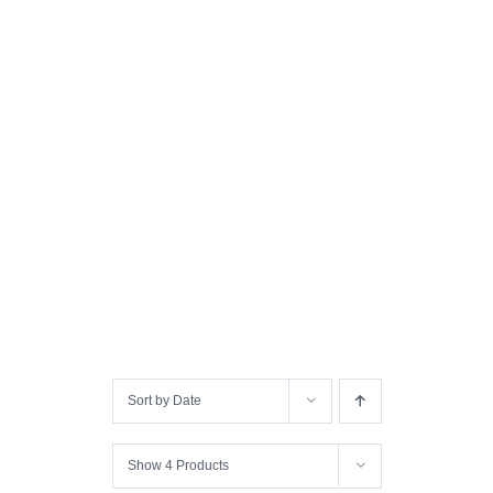
Sort by
Date
Show
4 Products