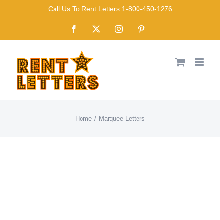
Skip
Call Us To Rent Letters 1-800-450-1276
to
Facebook
X
Instagram
Pinterest
content
Home
Marquee Letters