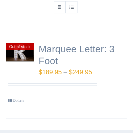
Marquee Letter: 3
Out of stock
Foot
Price
$
189.95
–
$
249.95
range:
$189.95
Details
through
$249.95