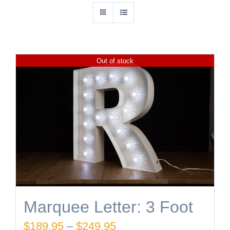
Out of stock
Marquee Letter: 3 Foot
Price
$
189.95
–
$
249.95