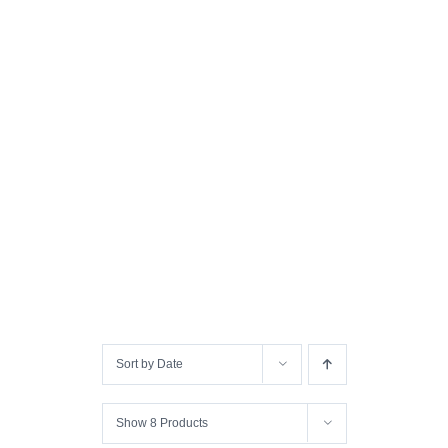
Sort by
Date
Show
8 Products