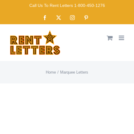
Skip
Call Us To Rent Letters 1-800-450-1276
to
Facebook
X
Instagram
Pinterest
content
Home
Marquee Letters