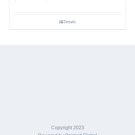
range:
$189.95
Details
through
$249.95
Copyright 2023