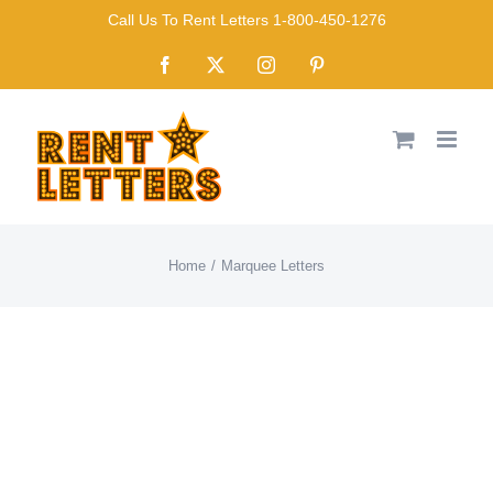
Skip
Call Us To Rent Letters 1-800-450-1276
to
Facebook
X
Instagram
Pinterest
content
Home
Marquee Letters