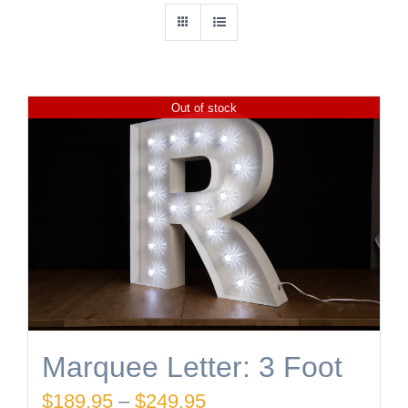
Out of stock
Marquee Letter: 3 Foot
Price
$
189.95
–
$
249.95