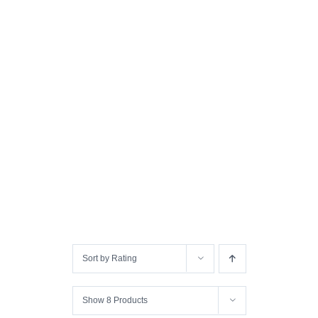
Sort by
Rating
Show
8 Products