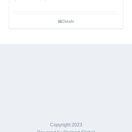
range:
$189.95
Details
through
$249.95
Copyright 2023