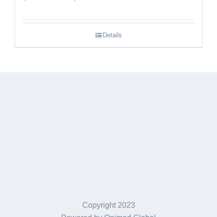
range:
$189.95
Details
through
$249.95
Copyright 2023