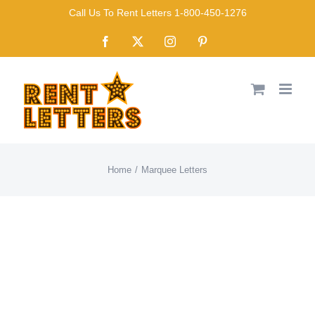
Skip
Call Us To Rent Letters 1-800-450-1276
to
Facebook
X
Instagram
Pinterest
content
Home
Marquee Letters