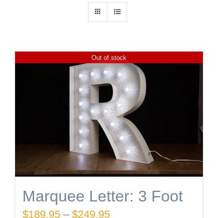
Out of stock
Marquee Letter: 3 Foot
Price
$
189.95
–
$
249.95