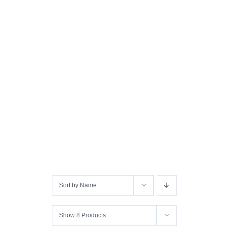
Sort by
Name
Show
8 Products