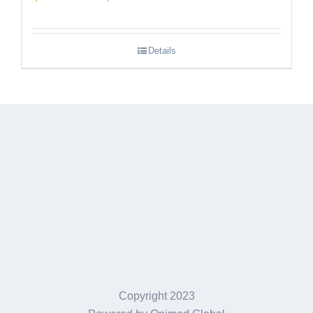
range:
$189.95
Details
through
$249.95
Copyright 2023