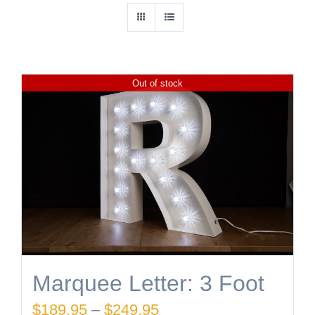
Out of stock
Marquee Letter: 3 Foot
Price
$
189.95
–
$
249.95