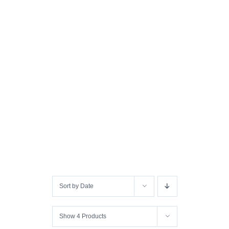
Sort by
Date
Show
4 Products