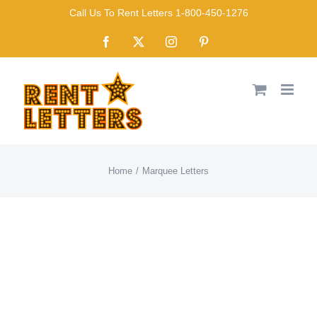
Skip
Call Us To Rent Letters 1-800-450-1276
to
Facebook
X
Instagram
Pinterest
content
Home
Marquee Letters