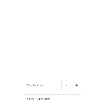
Sort by
Price
Show
12 Products