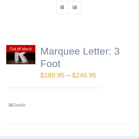
Marquee Letter: 3
Out of stock
Foot
Price
$
189.95
–
$
249.95
range:
$189.95
Details
through
$249.95