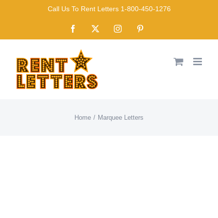
Skip
Call Us To Rent Letters 1-800-450-1276
to
Facebook
X
Instagram
Pinterest
content
Home
Marquee Letters