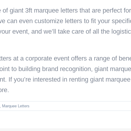
 of giant 3ft marquee letters that are perfect f
 we can even customize letters to fit your speci
your event, and we’ll take care of all the logisti
ters at a corporate event offers a range of ben
oint to building brand recognition, giant marquee
t. If you’re interested in renting giant marquee 
ore.
,
Marquee Letters