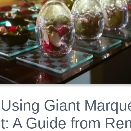
 Using Giant Marque
: A Guide from Ren