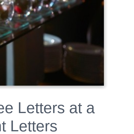
e Letters at a
t Letters