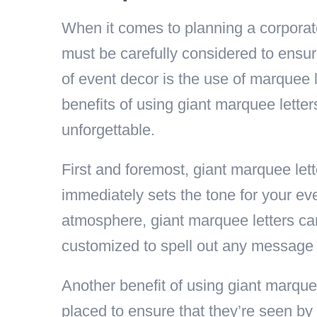
When it comes to planning a corporate
must be carefully considered to ensur
of event decor is the use of marquee le
benefits of using giant marquee lette
unforgettable.
First and foremost, giant marquee lett
immediately sets the tone for your eve
atmosphere, giant marquee letters can
customized to spell out any message o
Another benefit of using giant marquee 
placed to ensure that they’re seen by 