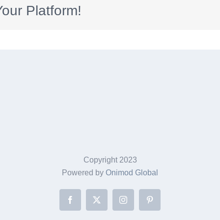
our Platform!
Copyright 2023
Powered by
Onimod Global
Facebook
X
Instagram
Pinterest