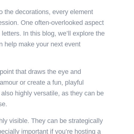
o the decorations, every element
ression. One often-overlooked aspect
etters. In this blog, we’ll explore the
an help make your next event
 point that draws the eye and
amour or create a fun, playful
also highly versatile, as they can be
se.
hly visible. They can be strategically
ecially important if you’re hosting a