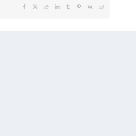
Facebook
X
Reddit
LinkedIn
Tumblr
Pinterest
Vk
Email