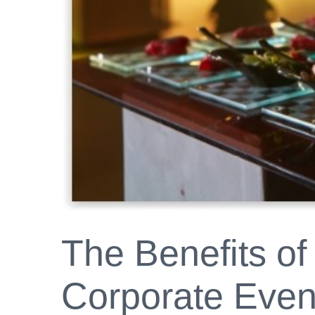
The Benefits of
Corporate Event