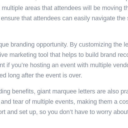
s multiple areas that attendees will be moving 
n ensure that attendees can easily navigate the
ique branding opportunity. By customizing the 
tive marketing tool that helps to build brand re
t if you’re hosting an event with multiple vend
long after the event is over.
nding benefits, giant marquee letters are also p
 and tear of multiple events, making them a cos
ort and set up, so you don’t have to worry abo