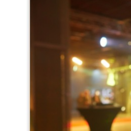
Larger
Image