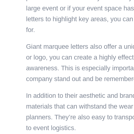
large event or if your event space ha
letters to highlight key areas, you ca
for.
Giant marquee letters also offer a un
or logo, you can create a highly effec
awareness. This is especially importan
company stand out and be remembered 
In addition to their aesthetic and bra
materials that can withstand the wear
planners. They’re also easy to transp
to event logistics.