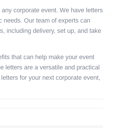
or any corporate event. We have letters
fic needs. Our team of experts can
cs, including delivery, set up, and take
efits that can help make your event
 letters are a versatile and practical
letters for your next corporate event,