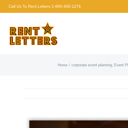
Skip
Call Us To Rent Letters 1-800-450-1276
to
content
Home
corporate event planning
Event P
View