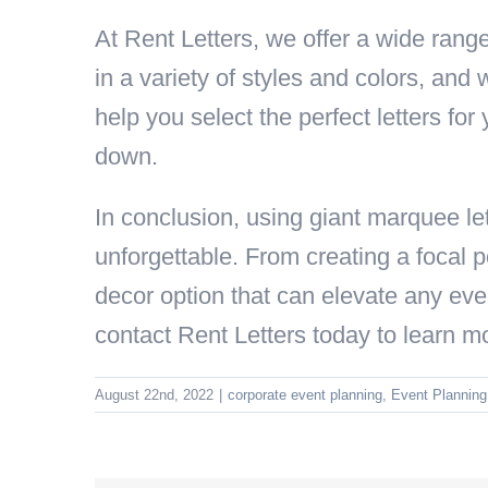
At Rent Letters, we offer a wide range
in a variety of styles and colors, and
help you select the perfect letters for 
down.
In conclusion, using giant marquee let
unforgettable. From creating a focal p
decor option that can elevate any even
contact Rent Letters today to learn m
August 22nd, 2022
|
corporate event planning
,
Event Planning