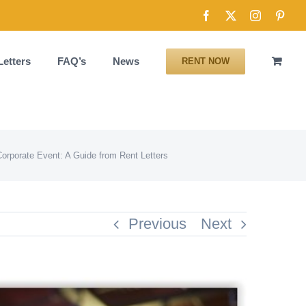
Facebook
X
Instagram
Pinte
Letters
FAQ’s
News
RENT NOW
Corporate Event: A Guide from Rent Letters
Previous
Next