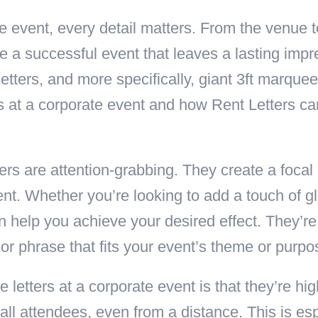
 event, every detail matters. From the venue t
e a successful event that leaves a lasting imp
tters, and more specifically, giant 3ft marquee l
rs at a corporate event and how Rent Letters c
ers are attention-grabbing. They create a focal
nt. Whether you’re looking to add a touch of gl
 help you achieve your desired effect. They’re 
r phrase that fits your event’s theme or purpo
letters at a corporate event is that they’re hig
all attendees, even from a distance. This is esp