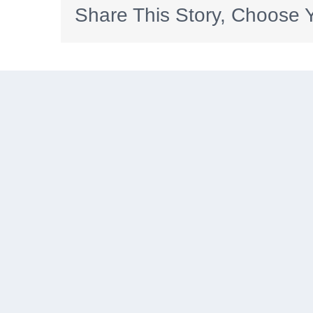
Share This Story, Choose Y