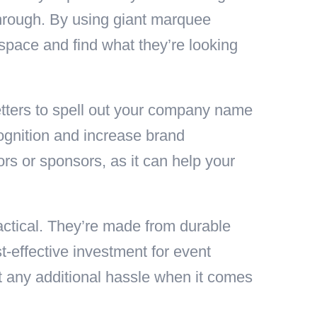
through. By using giant marquee
 space and find what they’re looking
letters to spell out your company name
cognition and increase brand
ors or sponsors, as it can help your
ractical. They’re made from durable
t-effective investment for event
ut any additional hassle when it comes