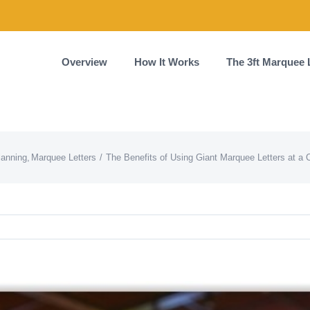
Overview
How It Works
The 3ft Marquee 
lanning
Marquee Letters
The Benefits of Using Giant Marquee Letters at a 