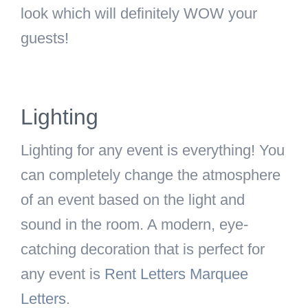
look which will definitely WOW your
guests!
Lighting
Lighting for any event is everything! You
can completely change the atmosphere
of an event based on the light and
sound in the room. A modern, eye-
catching decoration that is perfect for
any event is
Rent Letters Marquee
Letters
.