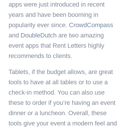
apps were just introduced in recent
years and have been booming in
popularity ever since.
CrowdCompass
and
DoubleDutch
are two amazing
event apps that Rent Letters highly
recommends to clients.
Tablets, if the budget allows, are great
tools to have at all tables or to use a
check-in method. You can also use
these to order if you’re having an event
dinner or a luncheon. Overall, these
tools give your event a modern feel and