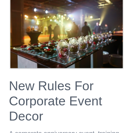
Larger
Image
New Rules For
Corporate Event
Decor