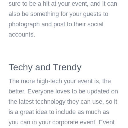
sure to be a hit at your event, and it can
also be something for your guests to
photograph and post to their social
accounts.
Techy and Trendy
The more high-tech your event is, the
better. Everyone loves to be updated on
the latest technology they can use, so it
is a great idea to include as much as
you can in your corporate event. Event