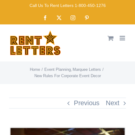
Skip
Call Us To Rent Letters 1-800-450-1276
to
Facebook
X
Instagram
Pinterest
content
Home
Event Planning
Marquee Letters
New Rules For Corporate Event Decor
Previous
Next
View