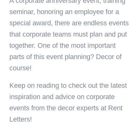
A corporate anniversary event, training
seminar, honoring an employee for a
special award, there are endless events
that corporate teams must plan and put
together. One of the most important
parts of this event planning? Decor of
course!
Keep on reading to check out the latest
inspiration and advice on corporate
events from the decor experts at Rent
Letters!