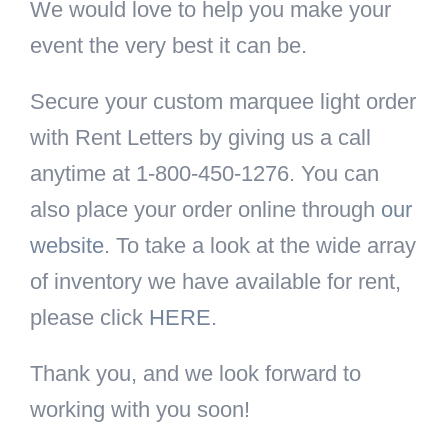
We would love to help you make your
event the very best it can be.
Secure your custom marquee light order
with Rent Letters by giving us a call
anytime at 1-800-450-1276. You can
also place your order online through
our
website
. To take a look at the wide array
of inventory we have available for rent,
please click
HERE
.
Thank you, and we look forward to
working with you soon!