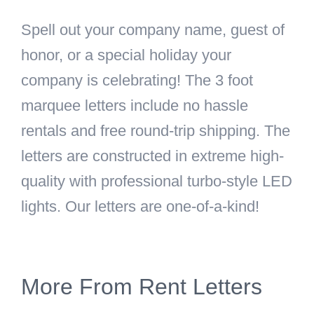
Spell out your company name, guest of
honor, or a special holiday your
company is celebrating! The 3 foot
marquee letters include no hassle
rentals and free round-trip shipping. The
letters are constructed in extreme high-
quality with professional turbo-style LED
lights. Our letters are one-of-a-kind!
More From Rent Letters