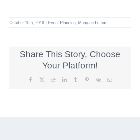
October 10th, 2018
|
Event Planning
,
Marquee Letters
Share This Story, Choose
Your Platform!
Facebook
X
Reddit
LinkedIn
Tumblr
Pinterest
Vk
Email