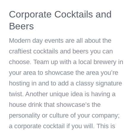
Corporate Cocktails and
Beers
Modern day events are all about the
craftiest cocktails and beers you can
choose. Team up with a local brewery in
your area to showcase the area you’re
hosting in and to add a classy signature
twist. Another unique idea is having a
house drink that showcase’s the
personality or culture of your company;
a corporate cocktail if you will. This is