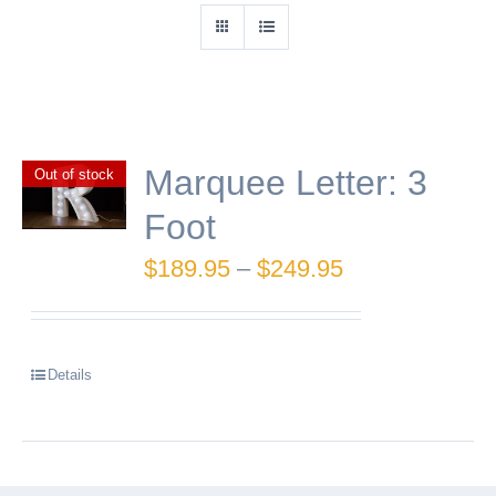
Marquee Letter: 3
Out of stock
Foot
Price
$
189.95
–
$
249.95
range:
$189.95
Details
through
$249.95