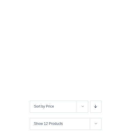
Sort by
Price
Show
12 Products