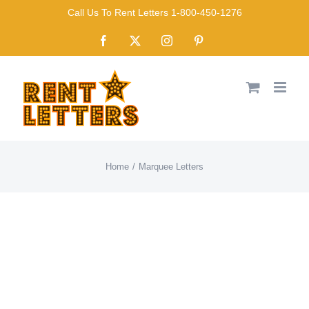
Skip
Call Us To Rent Letters 1-800-450-1276
to
Facebook
X
Instagram
Pinterest
content
Home
Marquee Letters