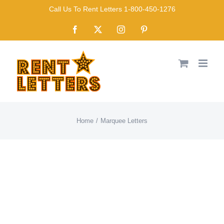
Skip
Call Us To Rent Letters 1-800-450-1276
to
Facebook
X
Instagram
Pinterest
content
Home
Marquee Letters