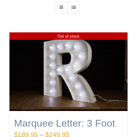
Out of stock
Marquee Letter: 3 Foot
Price
$
189.95
–
$
249.95