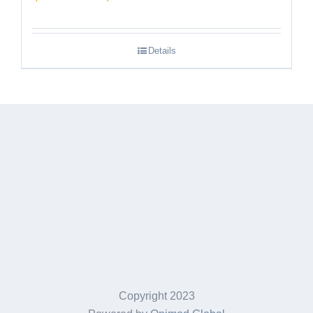
range:
$189.95
Details
through
$249.95
Copyright 2023