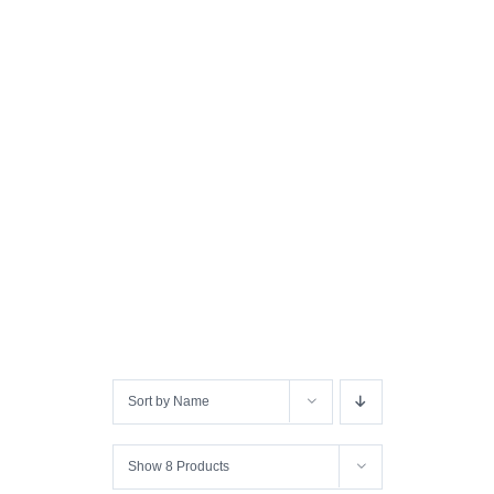
Sort by
Name
Show
8 Products