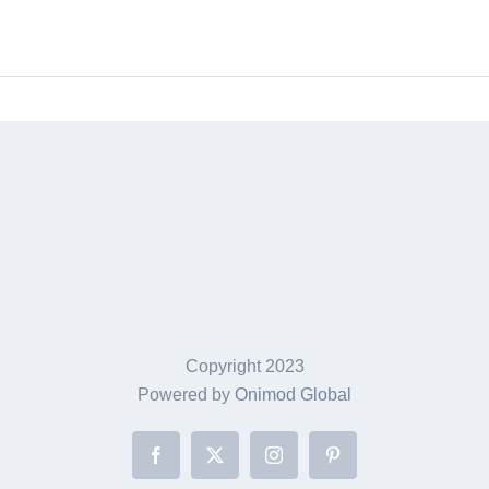
through
$249.95
Copyright 2023
Powered by
Onimod Global
Facebook
X
Instagram
Pinterest