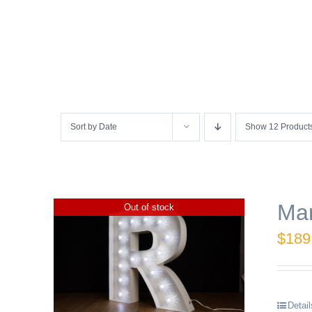
Sort by
Date
Show
12 Product
Mar
Out of stock
$
189
Detail