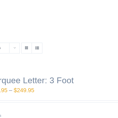
s
quee Letter: 3 Foot
Price
.95
–
$
249.95
range:
$189.95
s