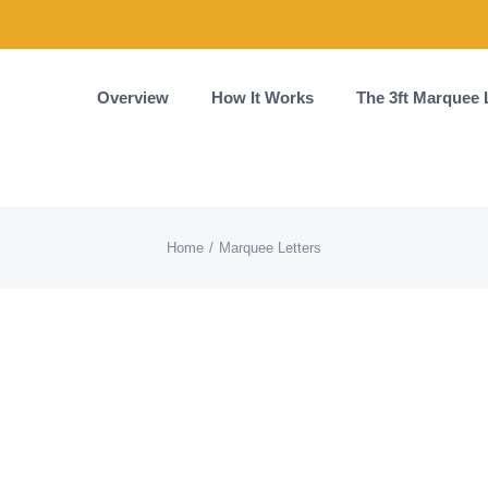
Overview
How It Works
The 3ft Marquee 
Home
Marquee Letters